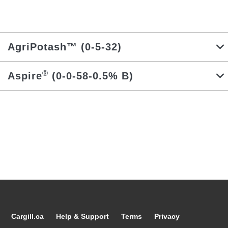
Locations
Search
AgriPotash™ (0-5-32)
Account Login
®
Aspire
(0-0-58-0.5% B)
Cargill.ca
Help & Support
Terms
Privacy