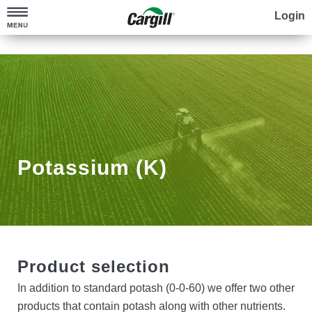
Login
Sell Grain
Check the Markets
Grow Grain
Build Your Plan
Find Seed
Explore Contracts
Feed your Crop
Potassium (K)
Partner with an Advisor
Protect your Crop
Credit
Farm for the Future
Product selection
Regina Canola Crush Plant
Contact Us
In addition to standard potash (0-0-60) we offer two other
products that contain potash along with other nutrients.
Cargill Power Canola™