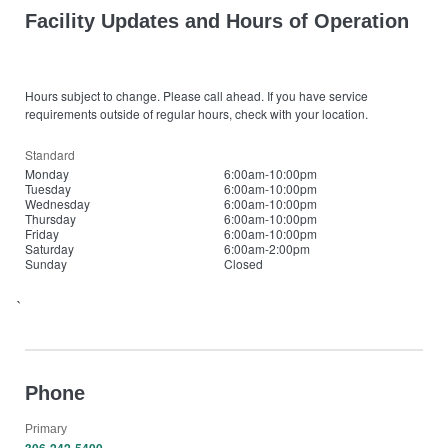
Facility Updates and Hours of Operation
Hours subject to change. Please call ahead. If you have service
requirements outside of regular hours, check with your location.
Standard
Monday
6:00am-10:00pm
Tuesday
6:00am-10:00pm
Wednesday
6:00am-10:00pm
Thursday
6:00am-10:00pm
Friday
6:00am-10:00pm
Saturday
6:00am-2:00pm
Sunday
Closed
`
Phone
Primary