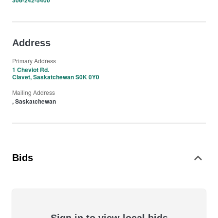
306-242-5400
Address
Primary Address
1 Cheviot Rd.
Clavet, Saskatchewan S0K 0Y0
Mailing Address
, Saskatchewan
Bids