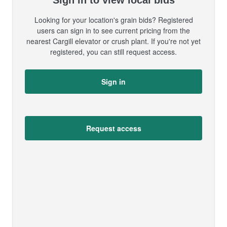
Sign in to view local bids
Looking for your location's grain bids? Registered
users can sign in to see current pricing from the
nearest Cargill elevator or crush plant. If you're not yet
registered, you can still request access.
Sign in
Request access