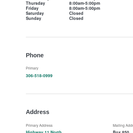
Thursday
8:00am-5:00pm
Friday
8:00am-5:00pm
Saturday
Closed
Sunday
Closed
Phone
Primary
306-518-0999
Address
Primary Address
Mailing Add
Highway 11 North
Box 850