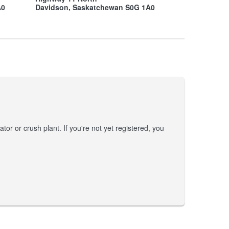
A0
Davidson, Saskatchewan S0G 1A0
tor or crush plant. If you're not yet registered, you