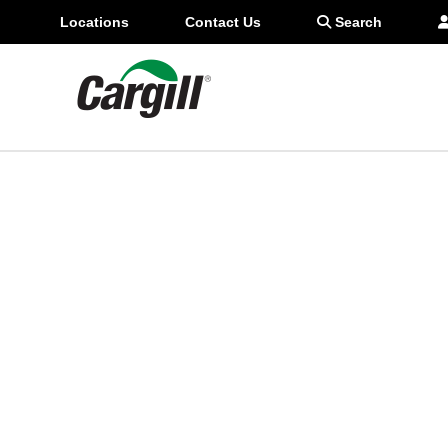
306-518-0999
Locations
Contact Us
Search
star_border
Favorite