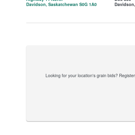
Davidson, Saskatchewan S0G 1A0
Davidson
Looking for your location's grain bids? Register