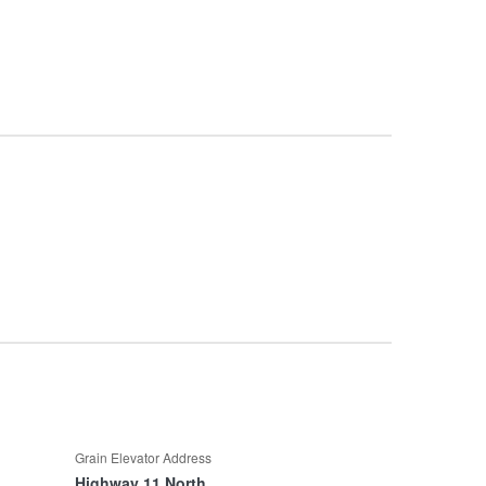
Grain Elevator Address
Highway 11 North