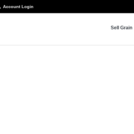
Account Login
Sell Grain