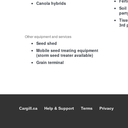
Fert
Canola hybrids
Soil
part
Tiss
3rd 
Other equipment and services
Seed shed
Mobile seed treating equipment
(storm seed treater available)
Grain terminal
Cargill.ca
Help & Support
Terms
Privacy