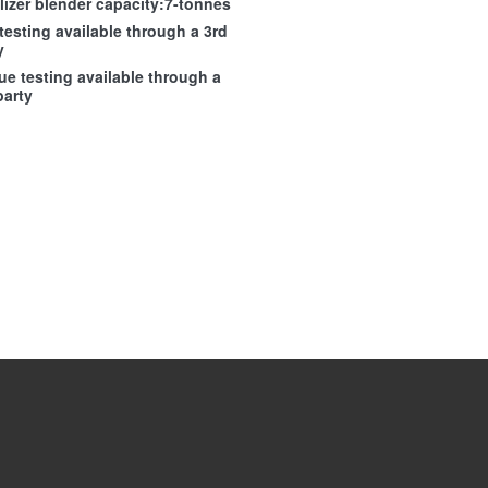
ilizer blender capacity:7-tonnes
 testing available through a 3rd
y
ue testing available through a
party