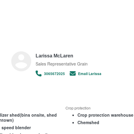
Larissa McLaren
Sales Representative Grain
3065672025
Email Larissa
Crop protection
ilizer shed(bins onsite, shed
Crop protection warehouse
ntown)
Chemshed
 speed blender