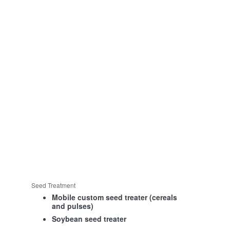
Seed Treatment
Mobile custom seed treater (cereals
and pulses)
Soybean seed treater