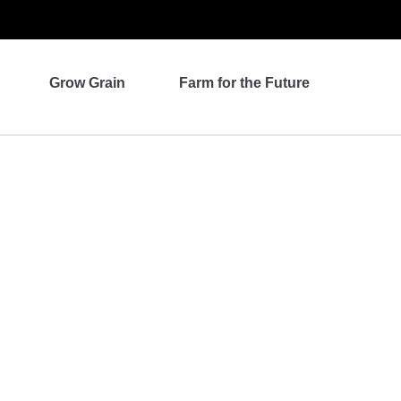
Grow Grain
Farm for the Future