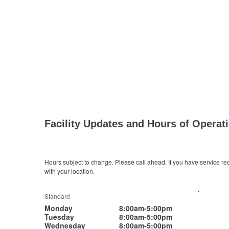
Facility Updates and Hours of Operat
Hours subject to change. Please call ahead. If you have service re
with your location.
`
Standard
Monday
8:00am-5:00pm
Tuesday
8:00am-5:00pm
Wednesday
8:00am-5:00pm