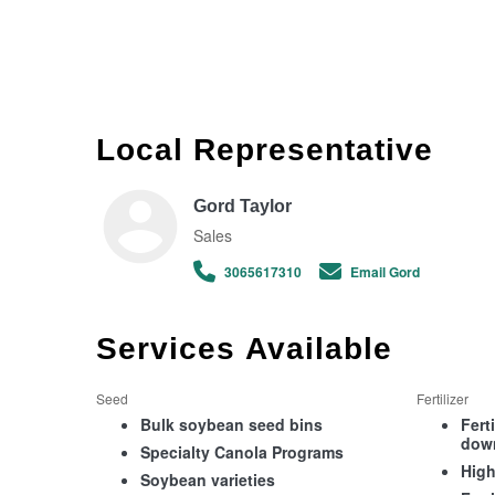
Local Representative
Gord Taylor
Sales
3065617310
Email Gord
Services Available
Seed
Fertilizer
Bulk soybean seed bins
Fert
dow
Specialty Canola Programs
High
Soybean varieties