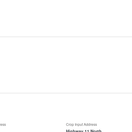
ress
Crop Input Address
Highway 11 North