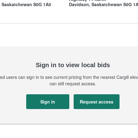
, Saskatchewan S0G 1A0
Davidson, Saskatchewan S0G 1
Sign in to view local bids
ed users can sign in to see current pricing from the nearest Cargill eleva
can still request access.
Sign in
Request access