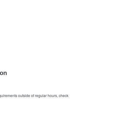
ion
quirements outside of regular hours, check