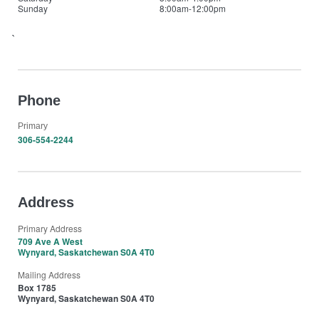
Sunday
8:00am-12:00pm
`
Phone
Primary
306-554-2244
Address
Primary Address
709 Ave A West
Wynyard, Saskatchewan S0A 4T0
Mailing Address
Box 1785
Wynyard, Saskatchewan S0A 4T0