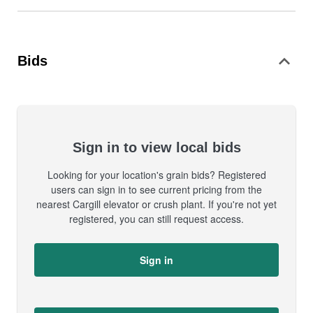
Bids
Sign in to view local bids
Looking for your location's grain bids? Registered
users can sign in to see current pricing from the
nearest Cargill elevator or crush plant. If you're not yet
registered, you can still request access.
Sign in