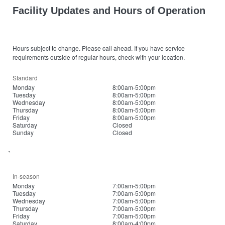
Facility Updates and Hours of Operation
Hours subject to change. Please call ahead. If you have service
requirements outside of regular hours, check with your location.
Standard
Monday
8:00am-5:00pm
Tuesday
8:00am-5:00pm
Wednesday
8:00am-5:00pm
Thursday
8:00am-5:00pm
Friday
8:00am-5:00pm
Saturday
Closed
Sunday
Closed
`
In-season
Monday
7:00am-5:00pm
Tuesday
7:00am-5:00pm
Wednesday
7:00am-5:00pm
Thursday
7:00am-5:00pm
Friday
7:00am-5:00pm
Saturday
8:00am-4:00pm