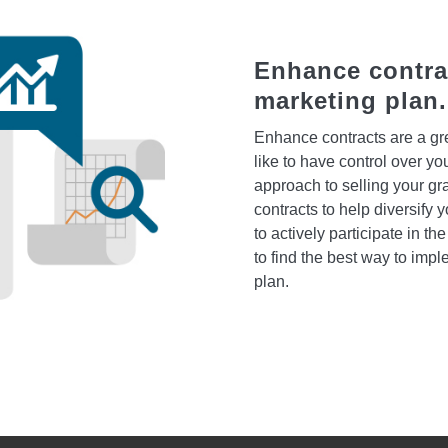
Enhance contrac
marketing plan.
Enhance contracts are a grea
like to have control over yo
approach to selling your gra
contracts to help diversify
to actively participate in t
to find the best way to impl
plan.