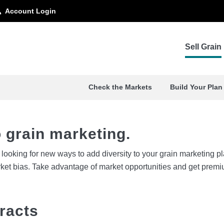
Account Login
e. And your bottom line.
Sell Grain
Check the Markets
Build Your Plan
 grain marketing.
ut looking for new ways to add diversity to your grain marketing
rket bias. Take advantage of market opportunities and get premi
racts