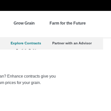
Grow Grain
Farm for the Future
Explore Contracts
Partner with an Advisor
Portfolio Builder
 plan? Enhance contracts give you
um prices for your grain.