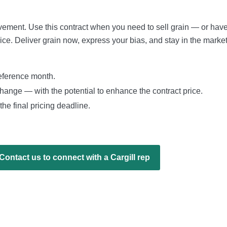
ovement. Use this contract when you need to sell grain — or hav
ice. Deliver grain now, express your bias, and stay in the marke
reference month.
change — with the potential to enhance the contract price.
the final pricing deadline.
Contact us to connect with a Cargill rep