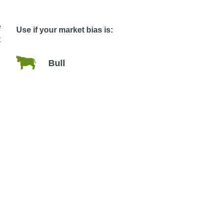
e
Use if your market bias is:
t
Bull