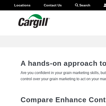
Locations
Contact Us
Search
Boost your contract pric
A hands-on approach to
Are you confident in your grain marketing skills, b
control over your grain marketing to act on your ma
Compare Enhance Cont