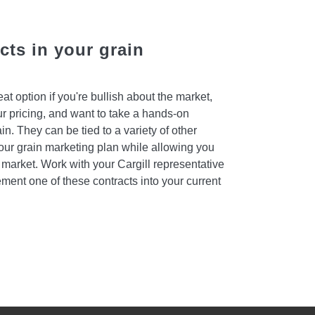
ts in your grain
t option if you're bullish about the market,
ur pricing, and want to take a hands-on
in. They can be tied to a variety of other
 your grain marketing plan while allowing you
he market. Work with your Cargill representative
ement one of these contracts into your current