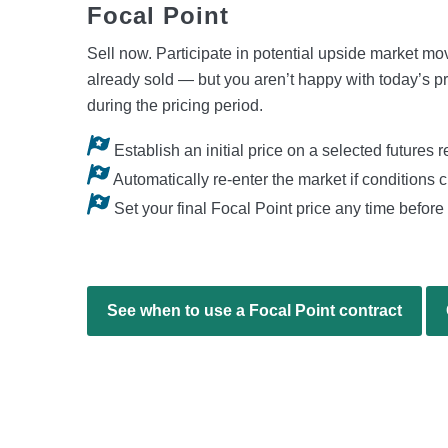
Focal Point
Sell now. Participate in potential upside market m
already sold — but you aren’t happy with today’s pr
during the pricing period.
Establish an initial price on a selected futures 
Automatically re-enter the market if conditions 
Set your final Focal Point price any time before 
See when to use a Focal Point contract