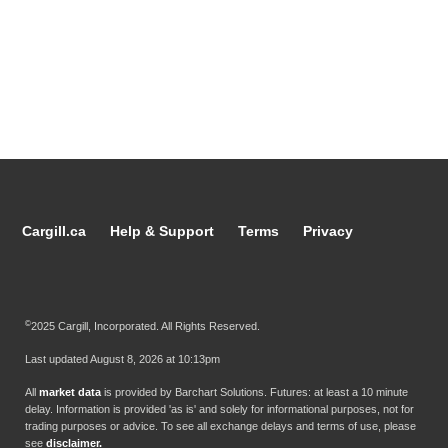
Cargill.ca
Help & Support
Terms
Privacy
©
2025 Cargill, Incorporated. All Rights Reserved.
Last updated
August 8, 2026 at 10:13pm
All
market data
is provided by Barchart Solutions. Futures: at least a 10 minute
delay. Information is provided 'as is' and solely for informational purposes, not for
trading purposes or advice. To see all exchange delays and terms of use, please
see
disclaimer.