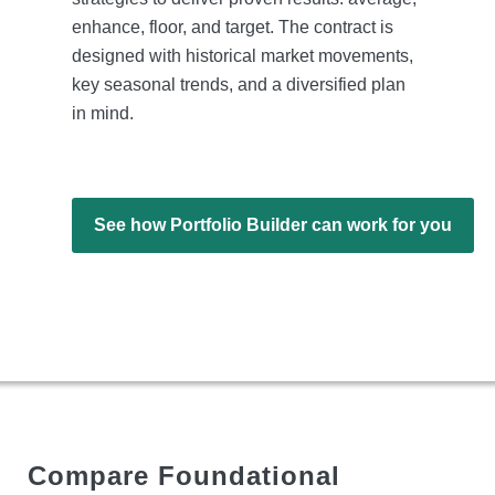
enhance, floor, and target. The contract is
designed with historical market movements,
key seasonal trends, and a diversified plan
in mind.
See how Portfolio Builder can work for you
Compare Foundational