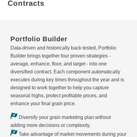
Contracts
Portfolio Builder
Data‑driven and historically back tested, Portfolio
Builder brings together four proven strategies -
average, enhance, floor, and target - into one
diversified contract. Each component automatically
executes during key times throughout the year and is
designed to work together to help you capture
seasonal highs, protect profitable prices, and
enhance your final grain price.
Diversify your grain marketing plan without
adding more decisions or complexity.
Take advantage of market movements during your