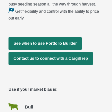
busy seeding season all the way through harvest.
Get flexibility and control with the ability to price
out early.
See when to use Portfolio Builder
Contact us to connect with a Cargill rep
Use if your market bias is:
Bull