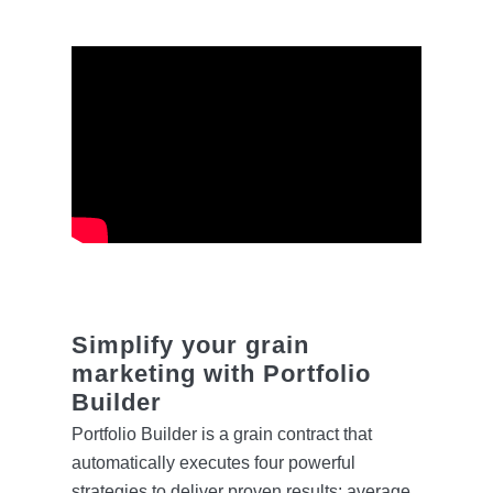
Simplify your grain
marketing with Portfolio
Builder
Portfolio Builder is a grain contract that
automatically executes four powerful
strategies to deliver proven results: average,