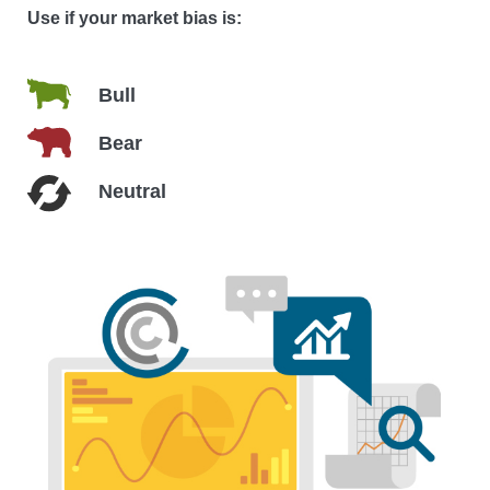
Use if your market bias is:
Bull
Bear
Neutral