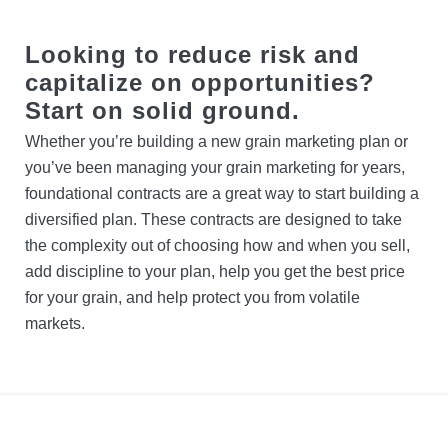
Contact Us
Protect your Crop
Cargill Power Canola™
Looking to reduce risk and
Locations
Credit
capitalize on opportunities?
Start on solid ground.
Search
Whether you’re building a new grain marketing plan or
you’ve been managing your grain marketing for years,
Account Login
foundational contracts are a great way to start building a
diversified plan. These contracts are designed to take
the complexity out of choosing how and when you sell,
add discipline to your plan, help you get the best price
for your grain, and help protect you from volatile
markets.