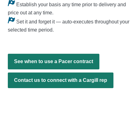
Establish your basis any time prior to delivery and
price out at any time.
Set it and forget it — auto-executes throughout your
selected time period.
See when to use a Pacer contract
Contact us to connect with a Cargill rep