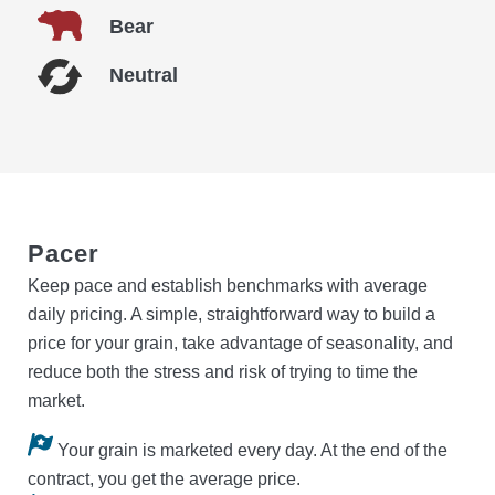
Bear
Neutral
Pacer
Keep pace and establish benchmarks with average
daily pricing. A simple, straightforward way to build a
price for your grain, take advantage of seasonality, and
reduce both the stress and risk of trying to time the
market.
Your grain is marketed every day. At the end of the
contract, you get the average price.