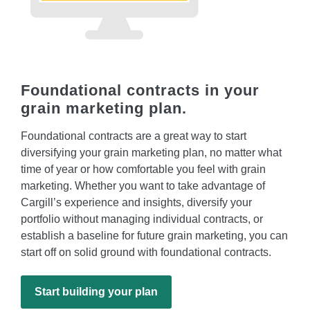
Foundational contracts in your
grain marketing plan.
Foundational contracts are a great way to start
diversifying your grain marketing plan, no matter what
time of year or how comfortable you feel with grain
marketing. Whether you want to take advantage of
Cargill’s experience and insights, diversify your
portfolio without managing individual contracts, or
establish a baseline for future grain marketing, you can
start off on solid ground with foundational contracts.
Start building your plan